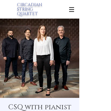
CIRCADIAN
STRING
QUARTET
CSQ with pianist