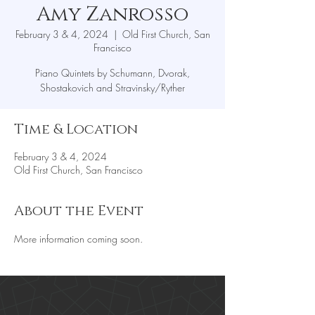
Amy Zanrosso
February 3 & 4, 2024
  |  
Old First Church, San
Francisco
Piano Quintets by Schumann, Dvorak,
Shostakovich and Stravinsky/Ryther
Time & Location
February 3 & 4, 2024
Old First Church, San Francisco
About the Event
More information coming soon.