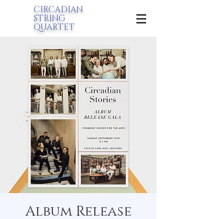
CIRCADIAN
STRING
QUARTET
Album Release