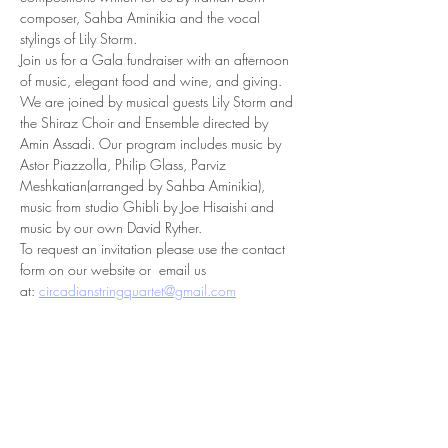
composer, Sahba Aminikia and the vocal 
stylings of Lily Storm.
Join us for a Gala fundraiser with an afternoon 
of music, elegant food and wine, and giving. 
We are joined by musical guests Lily Storm and 
the Shiraz Choir and Ensemble directed by 
Amin Assadi. Our program includes music by 
Astor Piazzolla, Philip Glass, Parviz 
Meshkatian(arranged by Sahba Aminikia), 
music from studio Ghibli by Joe Hisaishi and 
music by our own David Ryther.
To request an invitation please use the contact 
form on our website or  email us 
at: 
circadianstringquartet@gmail.com