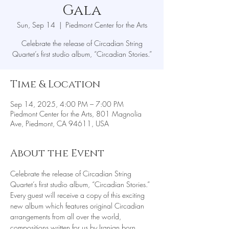
Gala
Sun, Sep 14
  |  
Piedmont Center for the Arts
Celebrate the release of Circadian String
Quartet’s first studio album, “Circadian Stories.”
Time & Location
Sep 14, 2025, 4:00 PM – 7:00 PM
Piedmont Center for the Arts, 801 Magnolia
Ave, Piedmont, CA 94611, USA
About the Event
Celebrate the release of Circadian String 
Quartet’s first studio album, “Circadian Stories.” 
Every guest will receive a copy of this exciting 
new album which features original Circadian 
arrangements from all over the world, 
compositions written for us by Iranian born 